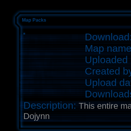
Map Packs
Download
Map nam
Uploaded 
Created b
Upload da
Download
Description:
This entire m
Dojynn