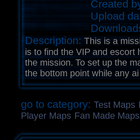
Created b
Upload da
Download
Description:
This is a mis
is to find the VIP and escort
the mission. To set up the ma
the bottom point while any ai 
go to category:
Test Maps
Player Maps
Fan Made Maps