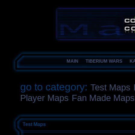
MAIN
TIBERIUM WARS
K
go to category:
Test Maps
Player Maps
Fan Made Maps
Test Maps