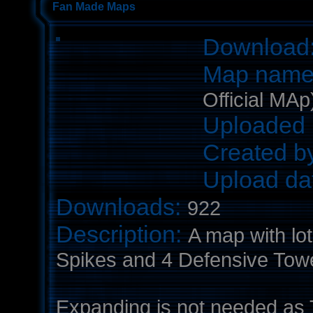
Fan Made Maps
Download
Map nam
Official MAp
Uploaded 
Created b
Upload da
Downloads:
922
Description:
A map with lot
Spikes and 4 Defensive Towe
Expanding is not needed as T