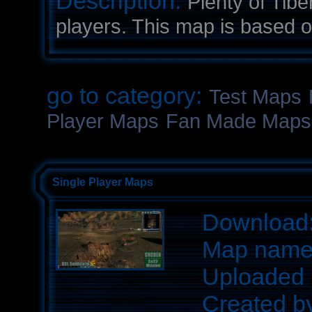
Description:
Plenty of Tib
players. This map is based o
go to category:
Test Maps
Player Maps
Fan Made Maps
Single Player Maps
Download
Map nam
Uploaded 
Created b