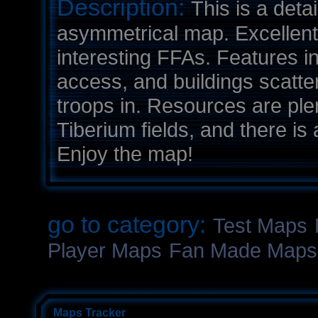
Description:
This is a deta
asymmetrical map. Excellent
interesting FFAs. Features in
access, and buildings scatte
troops in. Resources are ple
Tiberium fields, and there i
Enjoy the map!
go to category:
Test Maps
Player Maps
Fan Made Maps
Maps Tracker