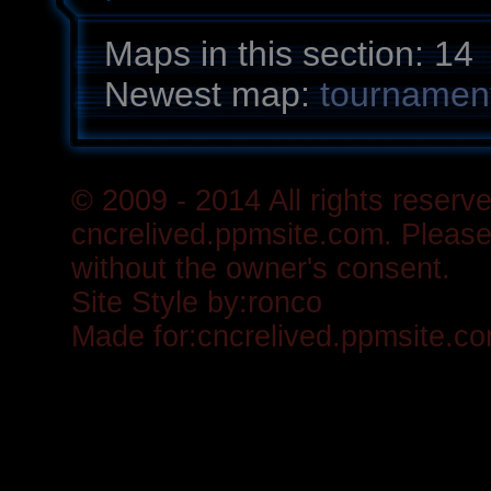
Maps in this section: 14
Newest map:
tournament
© 2009 - 2014 All rights reserve
cncrelived.ppmsite.com. Please 
without the owner's consent.
Site Style by:
ronco
Made for:
cncrelived.ppmsite.c