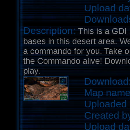
Upload da
Download
Description:
This is a GDI
bases in this desert area. W
a commando for you. Take o
the Commando alive! Downloa
play.
Download
Map nam
Uploaded 
Created b
Upload da