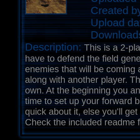
Created b
Upload da
Download
Description:
This is a 2-pl
have to defend the field gen
enemies that will be coming 
along with another player. Th
own. At the beginning you an
time to set up your forward 
quick about it, else you'll ge
Check the included readme fil