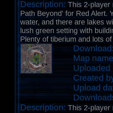
Description:
This 2-player
Path Beyond' for Red Alert. 
water, and there are lakes wi
lush green setting with buildi
Plenty of tiberium and lots o
Download
Map nam
Uploaded 
Created b
Upload da
Download
Description:
This 2-player