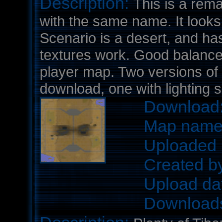
Description:
This is a rem
with the same name. It looks 
Scenario is a desert, and has
textures work. Good balance a
player map. Two versions of 
download, one with lighting s
Download
Map nam
Uploaded 
Created b
Upload da
Download