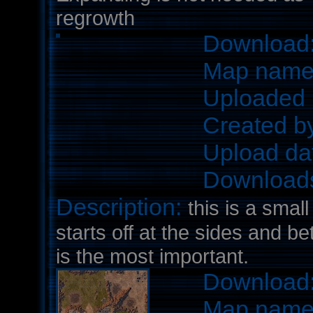
regrowth
Download
Map nam
Uploaded 
Created b
Upload da
Download
Description:
this is a smal
starts off at the sides and b
is the most important.
Download
Map nam