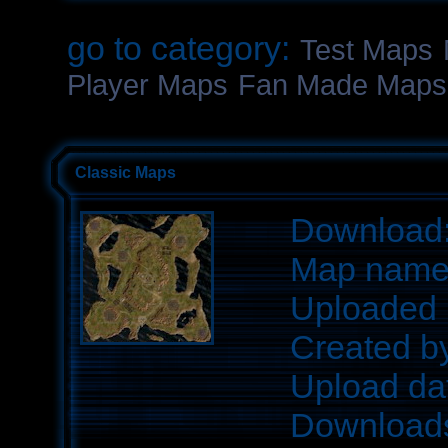
go to category:
Test Maps
Player Maps
Fan Made Maps
Classic Maps
Download
Map nam
Uploaded 
Created b
Upload da
Download