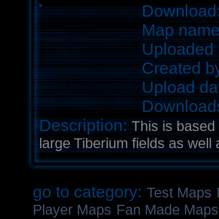
Download
Map nam
Uploaded 
Created b
Upload da
Download
Description:
This is based
large Tiberium fields as well 
go to category:
Test Maps
Player Maps
Fan Made Maps