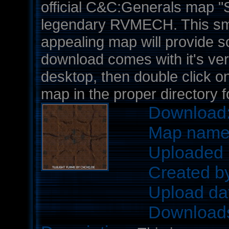
official C&C:Generals map "
legendary RVMECH. This sma
appealing map will provide 
download comes with it's very
desktop, then double click on 
map in the proper directory 
Download
Map nam
Uploaded 
Created b
Upload da
Download