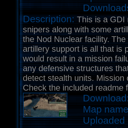
Download
Description:
This is a GDI 
snipers along with some artill
the Nod Nuclear facility. Th
artillery support is all that i
would result in a mission fail
any defensive structures tha
detect stealth units. Mission
Check the included readme fil
Download
Map nam
Uploaded 