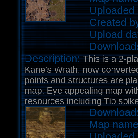
Uploaded 
Created b
Upload da
Download
Description:
This is a 2-pl
Kane's Wrath, now converted 
points and structures are pl
map. Eye appealing map wit
resources including Tib spik
Download
Map nam
Uploaded 