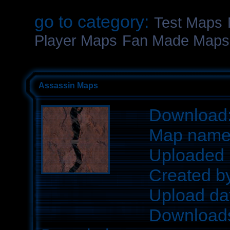
go to category:
Test Maps
Player Maps
Fan Made Maps
Assassin Maps
Download
Map nam
Uploaded 
Created b
Upload da
Download